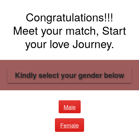
Congratulations!!!
Meet your match, Start
your love Journey.
Kindly select your gender below
Male
Female