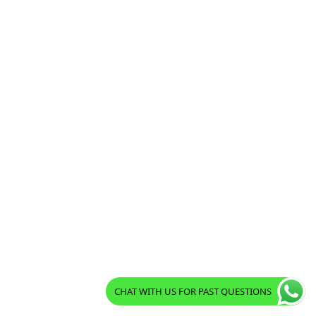
CHAT WITH US FOR PAST QUESTIONS