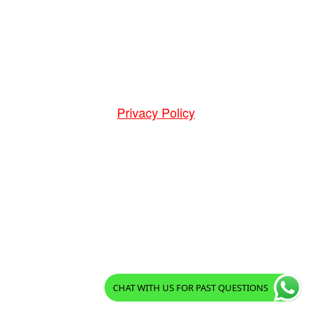
Privacy Policy
CHAT WITH US FOR PAST QUESTIONS