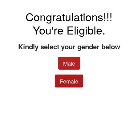
Congratulations!!!
You're Eligible.
Kindly select your gender below
Male
Female